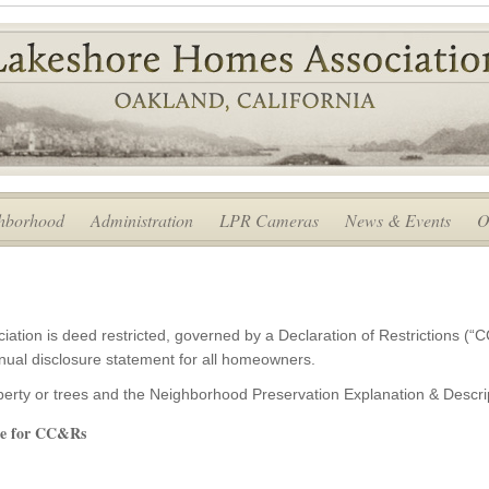
hborhood
Administration
LPR Cameras
News & Events
O
tion is deed restricted, governed by a Declaration of Restrictions (“C
nual disclosure statement for all homeowners.
operty or trees and the Neighborhood Preservation Explanation & Desc
ure for CC&Rs