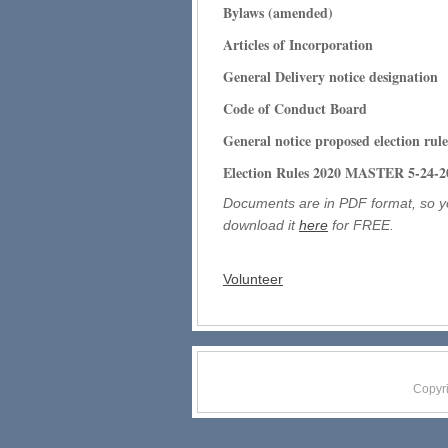
Bylaws (amended)
Articles of Incorporation
General Delivery notice designation
Code of Conduct Board
General notice proposed election
ru
le
Election Rules 2020 MASTER 5-24-2
Documents are in PDF format, so y
download it
here
for FREE.
Volunteer
Copyr