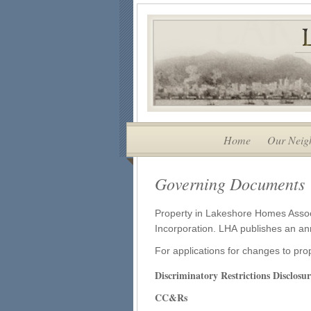
Home
Our Neig
Governing Documents
Property in Lakeshore Homes Associa
Incorporation. LHA publishes an an
For applications for changes to pr
Discriminatory Restrictions Disclos
CC&Rs