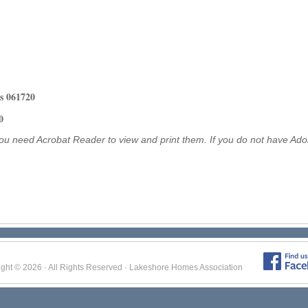
s
061720
0
ou need Acrobat Reader to view and print them. If you do not have Ad
ight © 2026 · All Rights Reserved · Lakeshore Homes Association