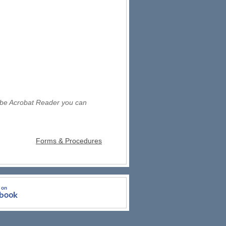
obe Acrobat Reader you can
Forms & Procedures