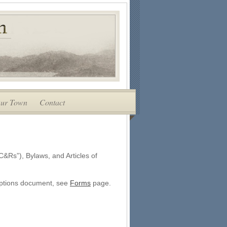
ur Town
Contact
C&Rs”), Bylaws, and Articles of
riptions document, see
Forms
page.