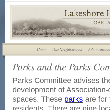
Home
Our Neighborhood
Administratio
Parks and the Parks Co
Parks Committee advises t
development of Association
spaces. These
parks
are for
residents. There are nine lo