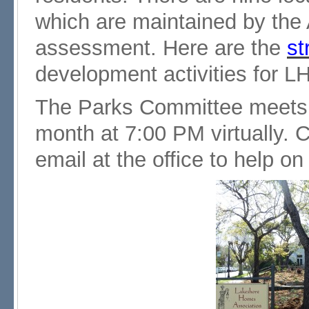
which are maintained by the 
assessment. Here are the
st
development activities for 
The Parks Committee meets
month at 7:00 PM virtually. 
email at the office to help o