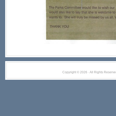
Copyright © 2026 · All Rights Res