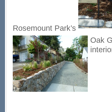
Rosemount Park’s
Oak G
interio