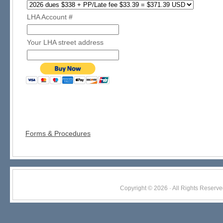
LHA Account #
Your LHA street address
Forms & Procedures
Copyright © 2026 · All Rights Res