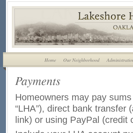
Home
Our Neighborhood
Administratio
Payments
Homeowners may pay sums d
“LHA”), direct bank transfer 
link) or using PayPal (credit