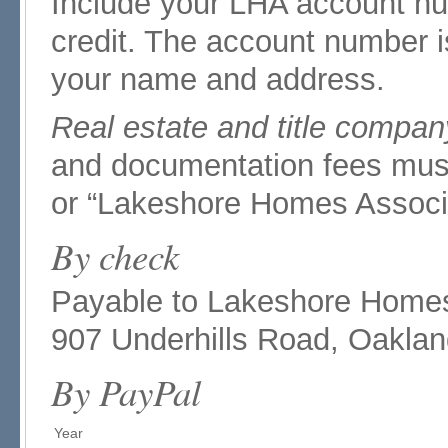
Include your LHA account nu
credit. The account number i
your name and address.
Real estate and title compan
and documentation fees mus
or “Lakeshore Homes Associa
By check
Payable to Lakeshore Homes A
907 Underhills Road, Oakla
By PayPal
Year