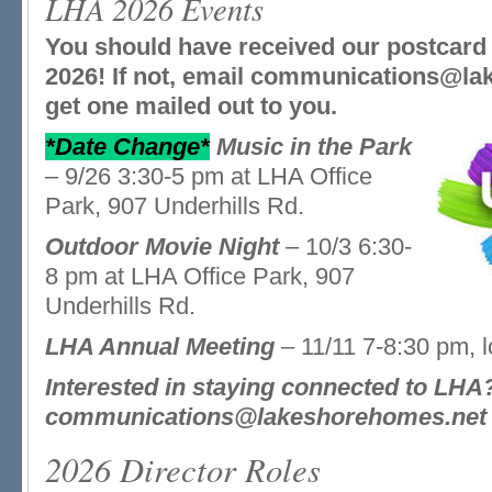
LHA 2026 Events
You should have received our postcard 
2026! If not, email communications@la
get one mailed out to you.
*Date Change*
Music in the Park
– 9/26 3:30-5 pm at LHA Office
Park, 907 Underhills Rd.
Outdoor Movie Night
– 10/3 6:30-
8 pm at LHA Office Park, 907
Underhills Rd.
LHA Annual Meeting
– 11/11 7-8:30 pm, 
Interested in staying connected to LH
communications@lakeshorehomes.net t
2026 Director Roles