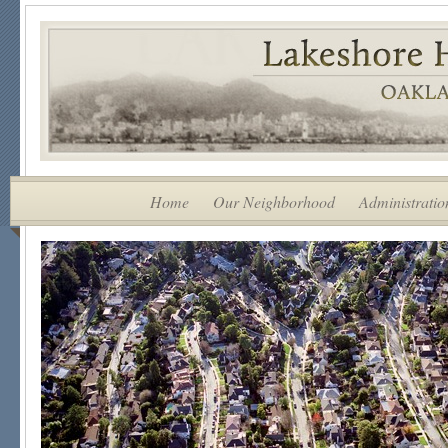
Home
Our Neighborhood
Administratio