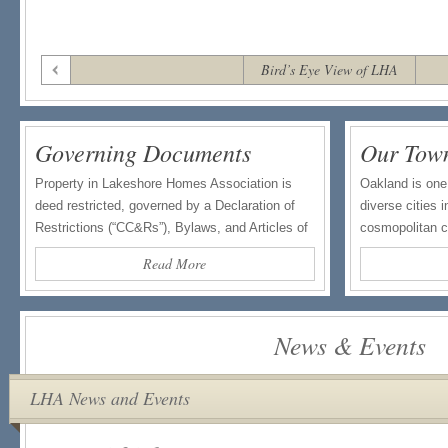
Bird’s Eye View of LHA
Governing Documents
Our Tow
Property in Lakeshore Homes Association is
Oakland is one
deed restricted, governed by a Declaration of
diverse cities 
Restrictions (“CC&Rs”), Bylaws, and Articles of
cosmopolitan ci
Incorporation. […]
Read More
News & Events
LHA News and Events