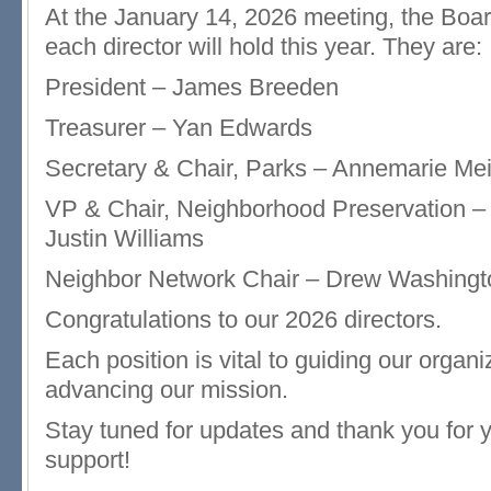
At the January 14, 2026 meeting, the Boar
each director will hold this year. They are:
President – James Breeden
Treasurer – Yan Edwards
Secretary & Chair, Parks – Annemarie Me
VP & Chair, Neighborhood Preservation –
Justin Williams
Neighbor Network Chair – Drew Washingt
Congratulations to our 2026 directors.
Each position is vital to guiding our organ
advancing our mission.
Stay tuned for updates and thank you for 
support!