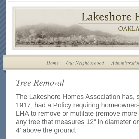
Home
Our Neighborhood
Administratio
Tree Removal
The Lakeshore Homes Association has, sin
1917, had a Policy requiring homeowners
LHA to remove or mutilate (remove more
any tree that measures 12” in diameter or 
4’ above the ground.