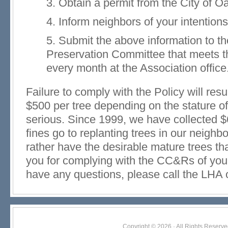
3. Obtain a permit from the City of O
4. Inform neighbors of your intention
5. Submit the above information to 
Preservation Committee that meets t
every month at the Association office
Failure to comply with the Policy will result
$500 per tree depending on the stature of
serious. Since 1999, we have collected $
fines go to replanting trees in our neighb
rather have the desirable mature trees t
you for complying with the CC&Rs of your
have any questions, please call the LHA 
Copyright © 2026 · All Rights Res