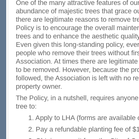
One of the many attractive features of ou
abundance of majestic trees that grace ou
there are legitimate reasons to remove tre
Policy is to encourage the overall mainte
trees and to enhance the aesthetic qualit
Even given this long-standing policy, eve
people who remove their trees without fir
Association. At times there are legitimate
to be removed. However, because the pr
followed, the Association is left with no r
property owner.
The Policy, in a nutshell, requires anyon
tree to:
1. Apply to LHA (forms are available on
2. Pay a refundable planting fee of $