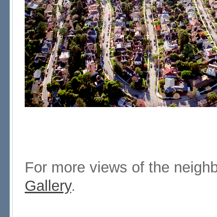
For more views of the neigh
Gallery
.