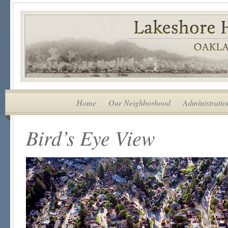
Home
Our Neighborhood
Administratio
Bird’s Eye View