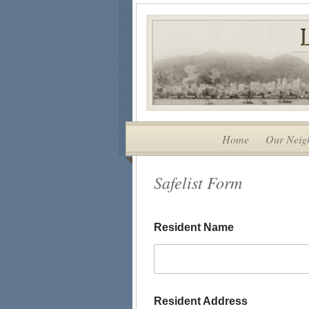
Home
Our Neig
Safelist Form
Resident Name
Resident Address