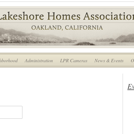
hborhood
Administration
LPR Cameras
News & Events
O
Ev