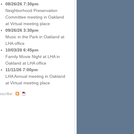
08/26/26 7:30pm
Neighborhood Preservation
Committee meeting
in
Oakland
at
Virtual meeting place
09/26/26 3:30pm
Music in the Park
in
Oakland
at
LHA office
10/03/26 6:45pm
Family Movie Night at LHA
in
Oakland
at
LHA office
11/11/26 7:00pm
LHA Annual meeting
in
Oakland
at
Virtual meeting place
scribe: