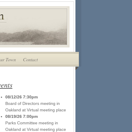
ur Town
Contact
ents
08/12/26 7:30pm
Board of Directors meeting
in
Oakland
at
Virtual meeting place
08/19/26 7:00pm
Parks Committee meeting
in
Oakland
at
Virtual meeting place