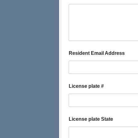
f
Resident Email Address
o
r
L
i
c
e
License plate #
n
s
e
S
e
l
License plate State
e
c
t