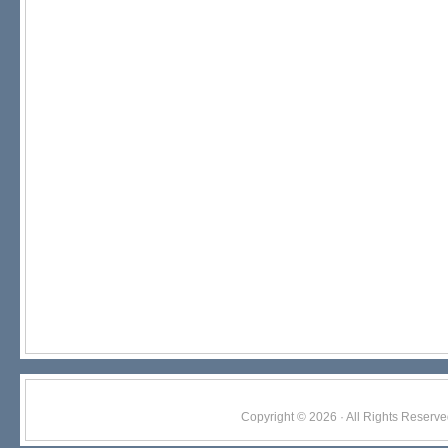
Copyright © 2026 · All Rights Res