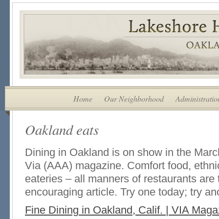
Home
Our Neighborhood
Administratio
Oakland eats
Dining in Oakland is on show in the Marc
Via (AAA) magazine. Comfort food, ethnic 
eateries – all manners of restaurants are t
encouraging article. Try one today; try a
Fine Dining in Oakland, Calif. | VIA Maga