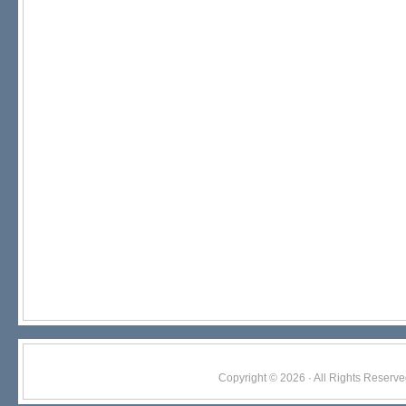
Copyright © 2026 · All Rights Res