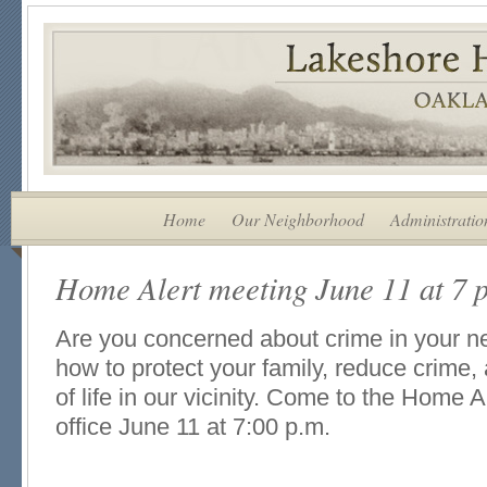
Home
Our Neighborhood
Administratio
Home Alert meeting June 11 at 7 
Are you concerned about crime in your 
how to protect your family, reduce crime,
of life in our vicinity. Come to the Home 
office June 11 at 7:00 p.m.