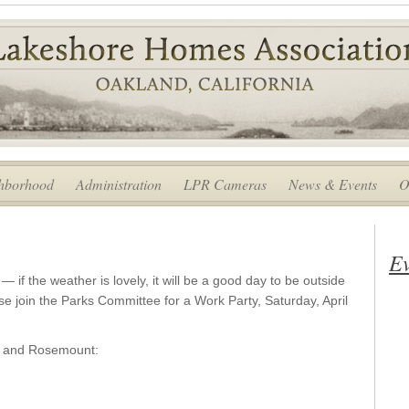
hborhood
Administration
LPR Cameras
News & Events
O
Ev
— if the weather is lovely, it will be a good day to be outside
e join the Parks Committee for a Work Party, Saturday, April
e and Rosemount: