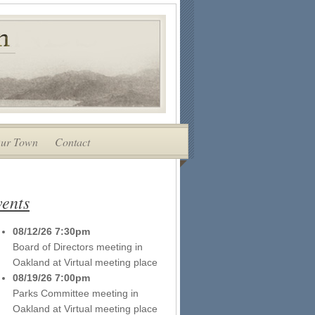
ur Town
Contact
ents
08/12/26 7:30pm
Board of Directors meeting
in
Oakland
at
Virtual meeting place
08/19/26 7:00pm
Parks Committee meeting
in
Oakland
at
Virtual meeting place