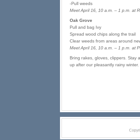
-Pull weeds
Meet April 16, 10 a.m. – 1 p.m. at
Oak Grove
Pull and bag Ivy
Spread wood chips along the trail
Clear weeds from areas around new
Meet April 16, 10 a.m. – 1 p.m. at
P
Bring rakes, gloves, clippers. Stay 
up after our pleasantly rainy winter
Copyr