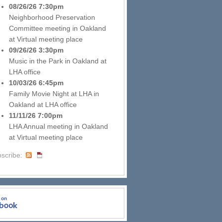
08/26/26 7:30pm
Neighborhood Preservation
Committee meeting
in
Oakland
at
Virtual meeting place
09/26/26 3:30pm
Music in the Park
in
Oakland
at
LHA office
10/03/26 6:45pm
Family Movie Night at LHA
in
Oakland
at
LHA office
11/11/26 7:00pm
LHA Annual meeting
in
Oakland
at
Virtual meeting place
scribe: