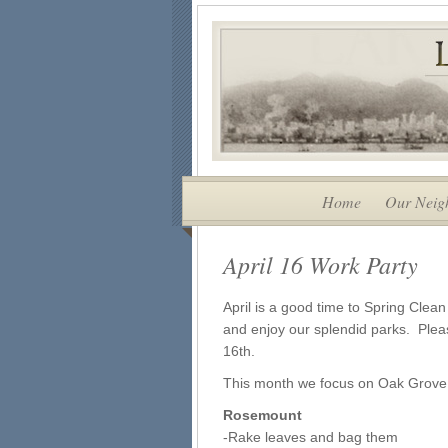
Home
Our Neig
April 16 Work Party
April is a good time to Spring Clean 
and enjoy our splendid parks. Pleas
16th.
This month we focus on Oak Grov
Rosemount
-Rake leaves and bag them