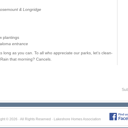
 Rosemount & Longridge
 plantings
aloma entrance
as long as you can. To all who appreciate our parks, let’s clean-
. Rain that morning? Cancels.
Sub
ight © 2026 · All Rights Reserved · Lakeshore Homes Association