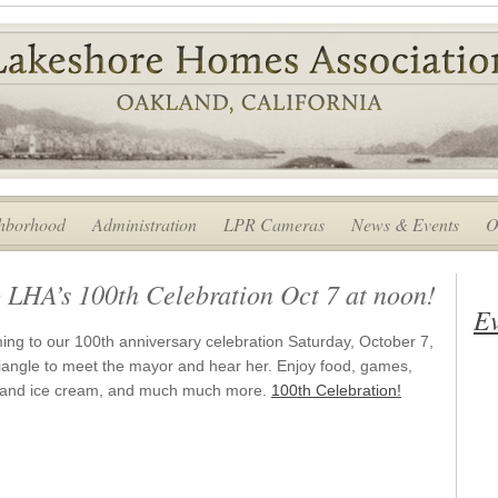
hborhood
Administration
LPR Cameras
News & Events
O
 LHA’s 100th Celebration Oct 7 at noon!
Ev
ng to our 100th anniversary celebration Saturday, October 7,
iangle to meet the mayor and hear her. Enjoy food, games,
ke and ice cream, and much much more.
100th Celebration!