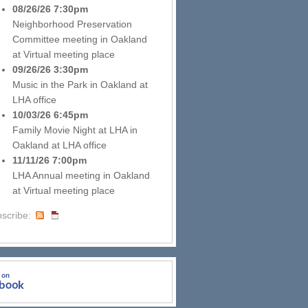
08/26/26 7:30pm
Neighborhood Preservation
Committee meeting
in
Oakland
at
Virtual meeting place
09/26/26 3:30pm
Music in the Park
in
Oakland
at
LHA office
10/03/26 6:45pm
Family Movie Night at LHA
in
Oakland
at
LHA office
11/11/26 7:00pm
LHA Annual meeting
in
Oakland
at
Virtual meeting place
scribe: