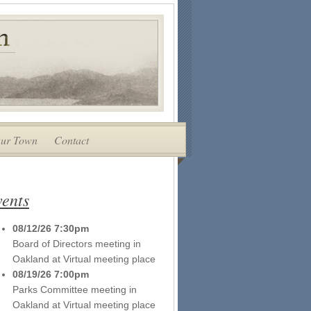
ur Town
Contact
ents
08/12/26 7:30pm
Board of Directors meeting
in
Oakland
at
Virtual meeting place
08/19/26 7:00pm
Parks Committee meeting
in
Oakland
at
Virtual meeting place