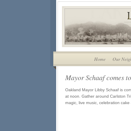
Home
Our Neig
Mayor Schaaf comes to
Oakland Mayor Libby Schaaf is comi
at noon. Gather around Carlston Tr
magic, live music, celebration ca