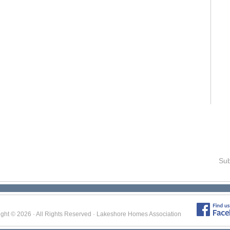
Sub
ight © 2026 · All Rights Reserved · Lakeshore Homes Association