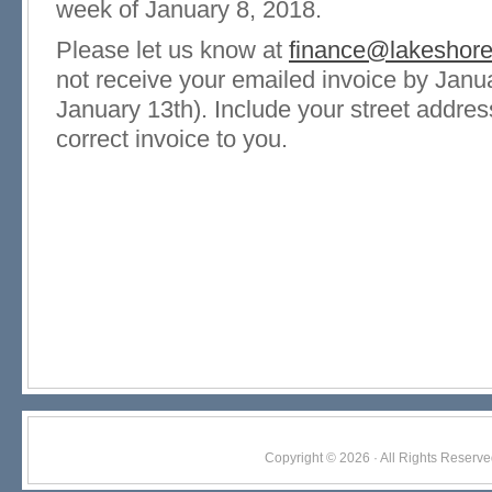
week of January 8, 2018.
Please let us know at
finance@lakeshor
not receive your emailed invoice by Janua
January 13th). Include your street addre
correct invoice to you.
Copyright © 2026 · All Rights Res