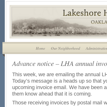
Home
Our Neighborhood
Administratio
Advance notice – LHA annual invoi
This week, we are emailing the annual L
Today’s message is a heads up so that yo
upcoming invoice email. We have been a
them know ahead that it is coming.
Those receiving invoices by postal mail w