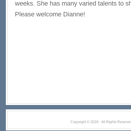
weeks. She has many varied talents to sh
Please welcome Dianne!
Copyright © 2026 · All Rights Res