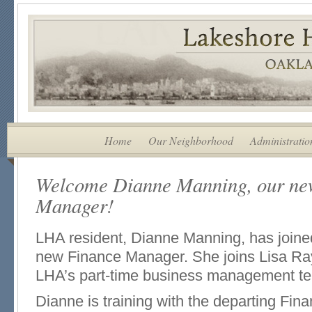
Home
Our Neighborhood
Administratio
Welcome Dianne Manning, our ne
Manager!
LHA resident, Dianne Manning, has joined 
new Finance Manager. She joins Lisa Ray
LHA’s part-time business management t
Dianne is training with the departing Fin