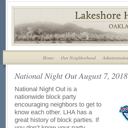
Home
Our Neighborhood
Administratio
National Night Out August 7, 2018
National Night Out is a
nationwide block party
encouraging neighbors to get to
know each other. LHA has a
great history of block parties. If
you don’t know your party