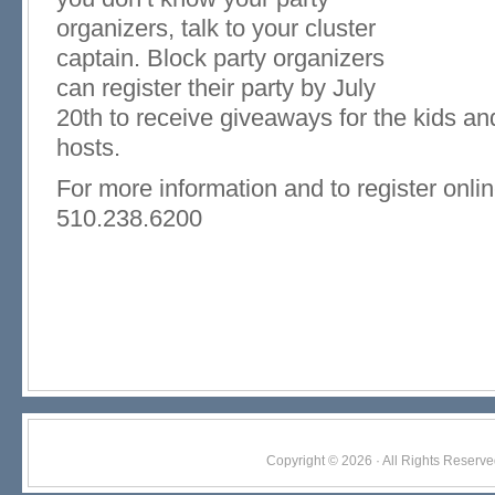
organizers, talk to your cluster
captain. Block party organizers
can register their party by July
20th to receive giveaways for the kids and 
hosts.
For more information and to register onlin
510.238.6200
Copyright © 2026 · All Rights Res