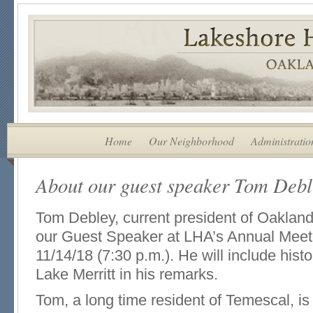
Home
Our Neighborhood
Administratio
About our guest speaker Tom Deb
Tom Debley, current president of Oakland 
our Guest Speaker at LHA’s Annual Mee
11/14/18 (7:30 p.m.). He will include histo
Lake Merritt in his remarks.
Tom, a long time resident of Temescal, is 