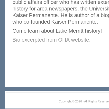
public affairs officer who has written exte
history for area newspapers, the Universit
Kaiser Permanente. He is author of a bio
who co-founded Kaiser Permanente.
Come learn about Lake Merritt history!
Bio excerpted from OHA website.
Copyright © 2026 · All Rights Res