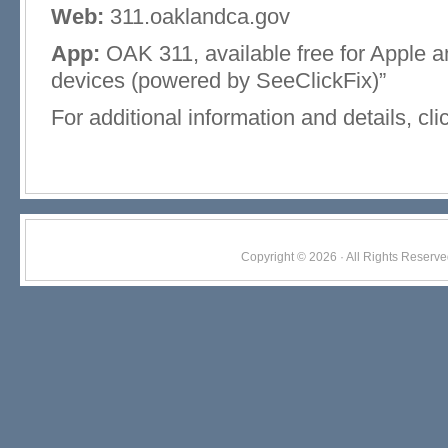
Web:
311.oaklandca.gov
App:
OAK 311, available free for Apple 
devices (powered by SeeClickFix)”
For additional information and details, cl
Copyright © 2026 · All Rights Res