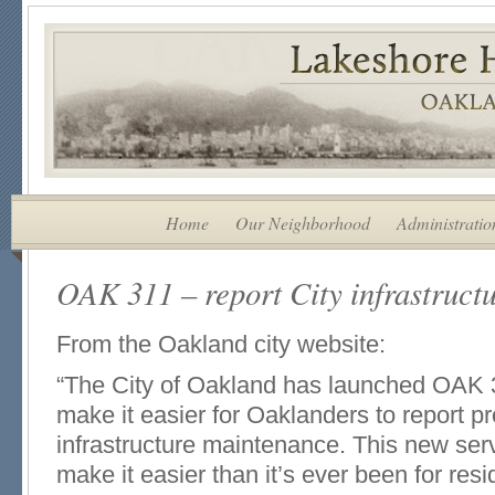
Home
Our Neighborhood
Administratio
OAK 311 – report City infrastruct
From the Oakland city website:
“The City of Oakland has launched OAK 3
make it easier for Oaklanders to report 
infrastructure maintenance. This new serv
make it easier than it’s ever been for resi