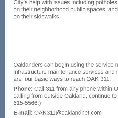
City’s help with issues including potholes in
on their neighborhood public spaces, and 
on their sidewalks.
Oaklanders can begin using the service 
infrastructure maintenance services and 
are four basic ways to reach OAK 311:
Phone:
Call 311 from any phone within Oa
calling from outside Oakland, continue t
615-5566.)
E-mail:
OAK311@oaklandnet.com