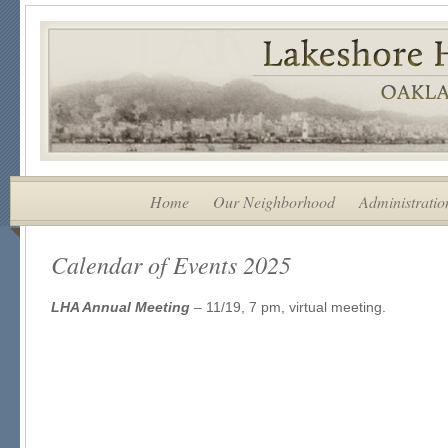
Home
Our Neighborhood
Administratio
Calendar of Events 2025
LHA Annual Meeting
– 11/19, 7 pm, virtual meeting.