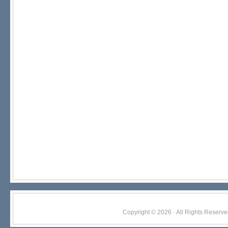
Copyright © 2026 · All Rights Res