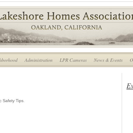
hborhood
Administration
LPR Cameras
News & Events
O
Ev
 Safety Tips.