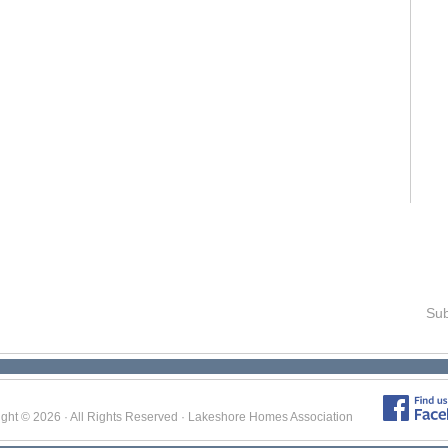
Sub
ight © 2026 · All Rights Reserved · Lakeshore Homes Association