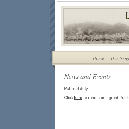
Home
Our Neig
News and Events
Public Safety
Click
here
to read some great Public