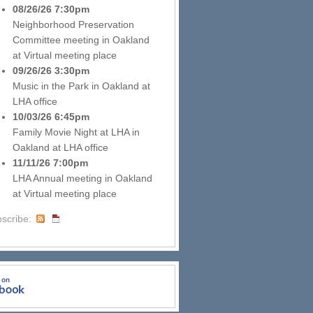
08/26/26 7:30pm
Neighborhood Preservation
Committee meeting
in
Oakland
at
Virtual meeting place
09/26/26 3:30pm
Music in the Park
in
Oakland
at
LHA office
10/03/26 6:45pm
Family Movie Night at LHA
in
Oakland
at
LHA office
11/11/26 7:00pm
LHA Annual meeting
in
Oakland
at
Virtual meeting place
scribe: