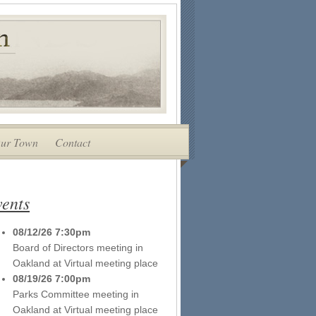
ur Town
Contact
ents
08/12/26 7:30pm
Board of Directors meeting
in
Oakland
at
Virtual meeting place
08/19/26 7:00pm
Parks Committee meeting
in
Oakland
at
Virtual meeting place