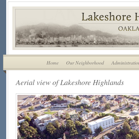
Home
Our Neighborhood
Administratio
Aerial view of Lakeshore Highlands