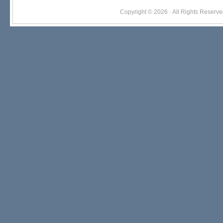
Copyright © 2026 · All Rights Res