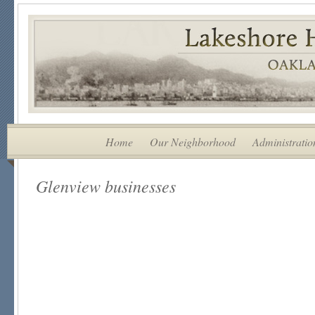
Home
Our Neighborhood
Administratio
Glenview businesses