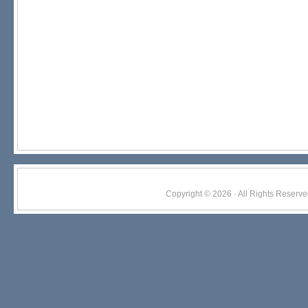
Copyright © 2026 · All Rights Res