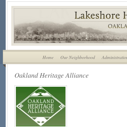
Home
Our Neighborhood
Administratio
Oakland Heritage Alliance