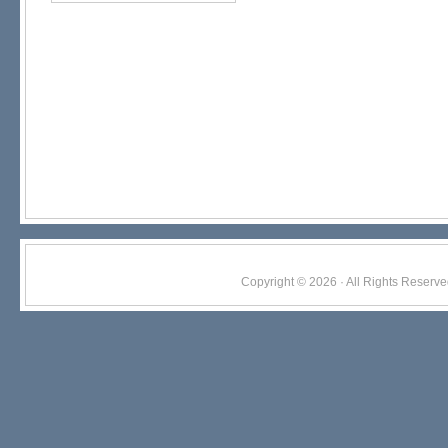
Copyright © 2026 · All Rights Res