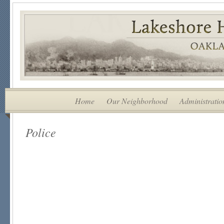
Home
Our Neighborhood
Administratio
Police