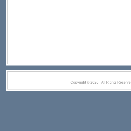
Copyright © 2026 · All Rights Res