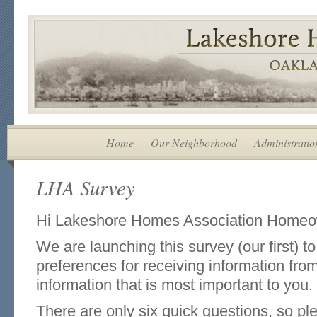
Home
Our Neighborhood
Administratio
LHA Survey
Hi Lakeshore Homes Association Homeo
We are launching this survey (our first) t
preferences for receiving information fro
information that is most important to you.
There are only six quick questions, so pl