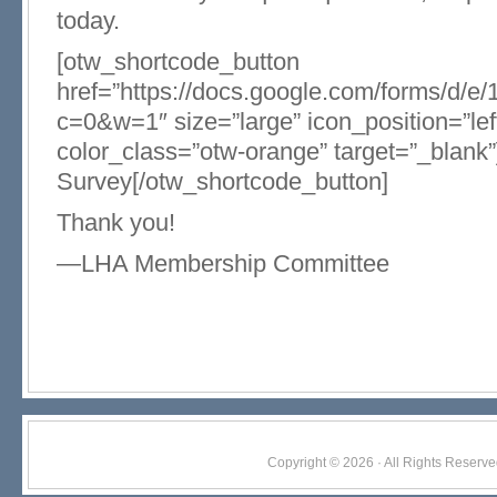
today.
[otw_shortcode_button
href=”https://docs.google.com/forms
c=0&w=1″ size=”large” icon_position=”lef
color_class=”otw-orange” target=”_blank
Survey[/otw_shortcode_button]
Thank you!
—LHA Membership Committee
Copyright © 2026 · All Rights Res