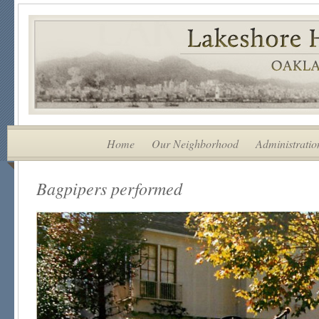
Home
Our Neighborhood
Administratio
Bagpipers performed