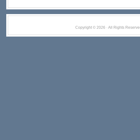
Copyright © 2026 · All Rights Res